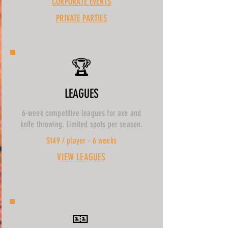
CORPORATE EVENTS
PRIVATE PARTIES
🏆
LEAGUES
6-week competitive leagues for axe and
knife throwing. Limited spots per season.
$149 / player - 6 weeks
VIEW LEAGUES
🎫