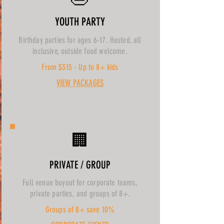
YOUTH PARTY
Birthday parties for ages 6-17. Hosted, all
inclusive, outside food welcome.
From $315 - Up to 8+ kids
VIEW PACKAGES
🏢
PRIVATE / GROUP
Full venue buyout for corporate teams,
private parties, and groups of 8+.
Groups of 8+ save 10%