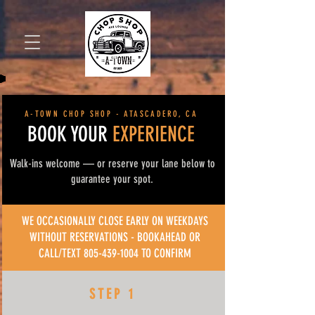
Book Now
A-TOWN CHOP SHOP - ATASCADERO, CA
BOOK YOUR
EXPERIENCE
Walk-ins welcome — or reserve your lane below to
guarantee your spot.
WE OCCASIONALLY CLOSE EARLY ON WEEKDAYS
WITHOUT RESERVATIONS - BOOKAHEAD OR
CALL/TEXT
805-439-1004
TO CONFIRM
STEP 1