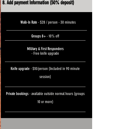
Add payment Information (50% deposit)
Walk-In Rate
- $28 / person - 30 minutes
Groups 8+
- 10% off
Military & First Responders
- Free knife upgrade
Knife upgrade
- $10/person (Included in 90 minute
session)
Private bookings
- available outside normal hours (groups
10 or more)