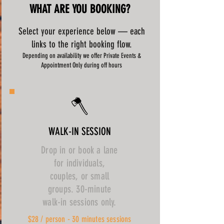
WHAT ARE YOU BOOKING?
Select your experience below — each
links to the right booking flow.
Depending on availability we offer Private Events &
Appointment Only during off hours
🪓
WALK-IN SESSION
Drop in or book a lane
for individuals,
couples, or small
groups. 30-minute
walk-in sessions only.
$28 / person - 30 minutes sessions