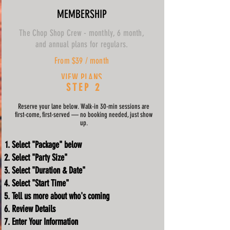
MEMBERSHIP
The Chop Shop Crew - monthly, 6 month,
and annual plans for regulars.
From $39 / month
VIEW PLANS
STEP 2
Reserve your lane below. Walk-in 30-min sessions are
first-come, first-served — no booking needed, just show
up.
Select "Package" below
Select "Party Size"
Select "Duration & Date"
Select "Start Time"
Tell us more about who's coming
Review Details
Enter Your Information