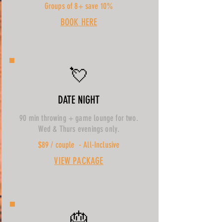
Groups of 8+ save 10%
BOOK HERE
💘
DATE NIGHT
90 min throwing + game lounge for two.
Wed & Thurs evenings only.
$89 / couple - All-Inclusive
VIEW PACKAGE
🎂