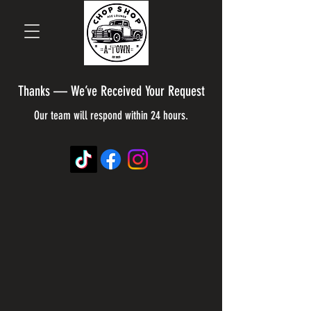
Thanks — We’ve Received Your Request
Our team will respond within 24 hours.